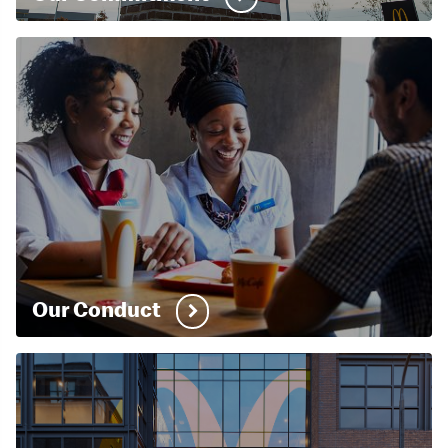
Our Conduct