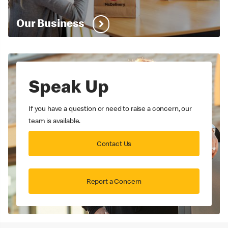
Our Business
Speak Up
If you have a question or need to raise a concern, our
team is available.
Contact Us
Report a Concern