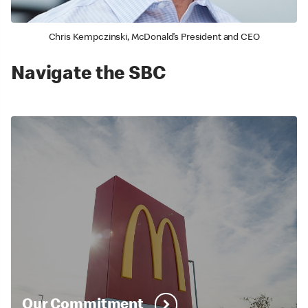
Chris Kempczinski, McDonald’s President and CEO
Navigate the SBC
Our Commitment