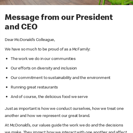
Message from our President
and CEO
Dear McDonald’s Colleague,
We have so much to be proud of as a McFamily:
The work we do in our communities
Our efforts on diversity and inclusion
Our commitment to sustainability and the environment
Running great restaurants
And of course, the delicious food we serve
Just as important is how we conduct ourselves, how we treat one
another and how we represent our great brand.
At McDonald’s, our values guide the work we do and the decisions
we make. They impact how we interact with one another and affect