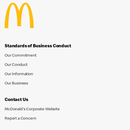
Standards of Business Conduct
Our Commitment
Our Conduct
Our Information
Our Business
Contact Us
McDonald's Corporate Website
Report a Concern