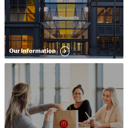
Our Information