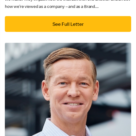
how we’re viewed as a company – and as a Brand....
See Full Letter