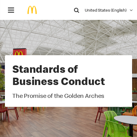
Search
United States (English)
Video
Player
Standards of
Business Conduct
The Promise of the Golden Arches